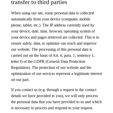
transfer to third parties
When using our site, some personal data is collected
automatically from your device (computer, mobile
phone, tablet, etc.). The IP address currently used by
your device, date, time, browser, operating system of
your device and pages retrieved are collected. This is to
ensure safety. data, to optimize our reach and improve
our website. The processing of this personal data is
carried out on the basis of Art. 6, para. 1, sentence 1,
letter f) of the GDPR (General Data Protection
Regulation). The protection of our website and the
optimization of our services represent a legitimate interest
on our part.
If you contact us (e.g. through a request to the contact
details we have provided to you), we will only process
the personal data that you have provided to us and which
is necessary to process and respond to your request.