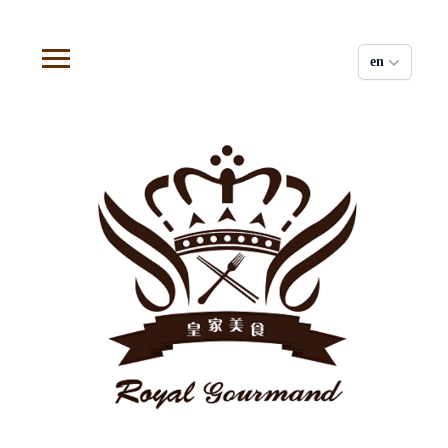
Cookies management panel
en