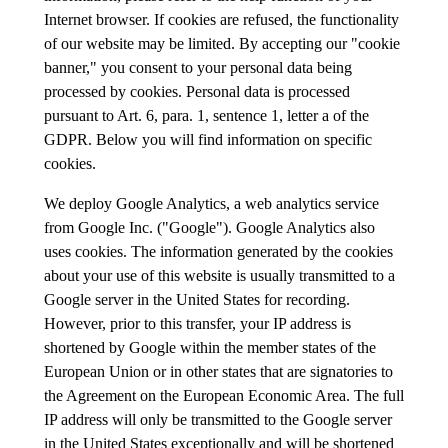
Internet browser. If cookies are refused, the functionality
of our website may be limited. By accepting our "cookie
banner," you consent to your personal data being
processed by cookies. Personal data is processed
pursuant to Art. 6, para. 1, sentence 1, letter a of the
GDPR. Below you will find information on specific
cookies.
We deploy Google Analytics, a web analytics service
from Google Inc. ("Google"). Google Analytics also
uses cookies. The information generated by the cookies
about your use of this website is usually transmitted to a
Google server in the United States for recording.
However, prior to this transfer, your IP address is
shortened by Google within the member states of the
European Union or in other states that are signatories to
the Agreement on the European Economic Area. The full
IP address will only be transmitted to the Google server
in the United States exceptionally and will be shortened