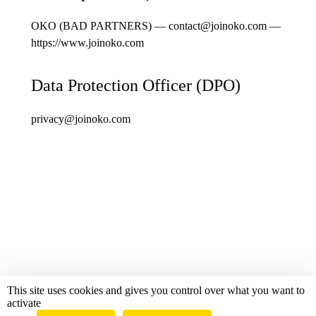
OKO (BAD PARTNERS) —
contact@joinoko.com
—
https://www.joinoko.com
Data Protection Officer (DPO)
privacy@joinoko.com
This site uses cookies and gives you control over what you want to
Royal Gourmand 2026
activate
Powered by OKO