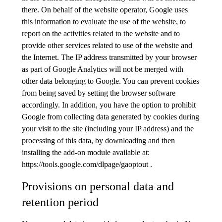
there. On behalf of the website operator, Google uses
this information to evaluate the use of the website, to
report on the activities related to the website and to
provide other services related to use of the website and
the Internet. The IP address transmitted by your browser
as part of Google Analytics will not be merged with
other data belonging to Google. You can prevent cookies
from being saved by setting the browser software
accordingly. In addition, you have the option to prohibit
Google from collecting data generated by cookies during
your visit to the site (including your IP address) and the
processing of this data, by downloading and then
installing the add-on module available at:
https://tools.google.com/dlpage/gaoptout .
Provisions on personal data and
retention period