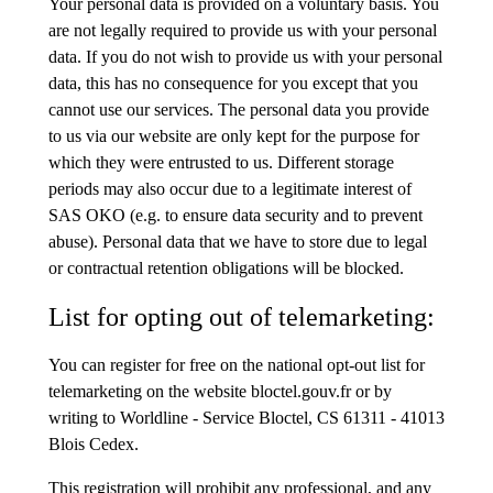
Your personal data is provided on a voluntary basis. You
are not legally required to provide us with your personal
data. If you do not wish to provide us with your personal
data, this has no consequence for you except that you
cannot use our services. The personal data you provide
to us via our website are only kept for the purpose for
which they were entrusted to us. Different storage
periods may also occur due to a legitimate interest of
SAS OKO (e.g. to ensure data security and to prevent
abuse). Personal data that we have to store due to legal
or contractual retention obligations will be blocked.
List for opting out of telemarketing:
You can register for free on the national opt-out list for
telemarketing on the website bloctel.gouv.fr or by
writing to Worldline - Service Bloctel, CS 61311 - 41013
Blois Cedex.
This registration will prohibit any professional, and any