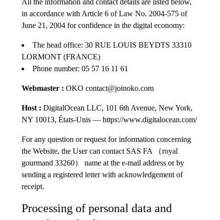
All the information and contact details are listed below,
in accordance with Article 6 of Law No. 2004-575 of
June 21, 2004 for confidence in the digital economy:
The head office: 30 RUE LOUIS BEYDTS 33310
LORMONT (FRANCE)
Phone number: 05 57 16 11 61
Webmaster :
OKO contact@joinoko.com
Host :
DigitalOcean LLC, 101 6th Avenue, New York,
NY 10013, États-Unis — https://www.digitalocean.com/
For any question or request for information concerning
the Website, the User can contact SAS FA （royal
gourmand 33260） name at the e-mail address or by
sending a registered letter with acknowledgement of
receipt.
Processing of personal data and