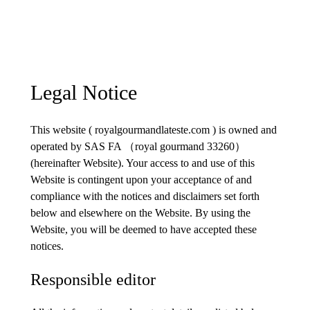
Legal Notice
This website ( royalgourmandlateste.com ) is owned and
operated by SAS FA （royal gourmand 33260）
(hereinafter Website). Your access to and use of this
Website is contingent upon your acceptance of and
compliance with the notices and disclaimers set forth
below and elsewhere on the Website. By using the
Website, you will be deemed to have accepted these
notices.
Responsible editor