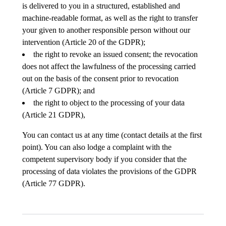
is delivered to you in a structured, established and
machine-readable format, as well as the right to transfer
your given to another responsible person without our
intervention (Article 20 of the GDPR);
the right to revoke an issued consent; the revocation
does not affect the lawfulness of the processing carried
out on the basis of the consent prior to revocation
(Article 7 GDPR); and
the right to object to the processing of your data
(Article 21 GDPR),
You can contact us at any time (contact details at the first
point). You can also lodge a complaint with the
competent supervisory body if you consider that the
processing of data violates the provisions of the GDPR
(Article 77 GDPR).