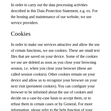
In order to carry out the data processing activities
described in this Data Protection Statement, e.g. ex. For
the hosting and maintenance of our website, we use
service providers.
Cookies
In order to make our services attractive and allow the use
of certain functions, we use cookies. These are small text
files that are saved on your device. Some of the cookies
we use are deleted as soon as you close your browsing
session, i.e. when you close your browser (these are
called session cookies). Other cookies remain on your
device and allow us to recognize your browser on your
next visit (persistent cookies). You can configure your
browser to be informed about the use of cookies and
decide on a case-by-case basis to accept them, or to
refuse them in certain cases or by General. For more
information, please refer to the help function of your