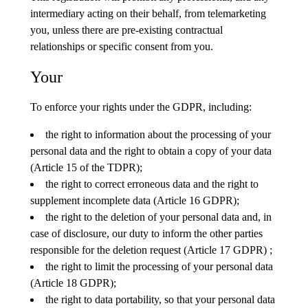
intermediary acting on their behalf, from telemarketing
you, unless there are pre-existing contractual
relationships or specific consent from you.
Your
To enforce your rights under the GDPR, including:
the right to information about the processing of your
personal data and the right to obtain a copy of your data
(Article 15 of the TDPR);
the right to correct erroneous data and the right to
supplement incomplete data (Article 16 GDPR);
the right to the deletion of your personal data and, in
case of disclosure, our duty to inform the other parties
responsible for the deletion request (Article 17 GDPR) ;
the right to limit the processing of your personal data
(Article 18 GDPR);
the right to data portability, so that your personal data